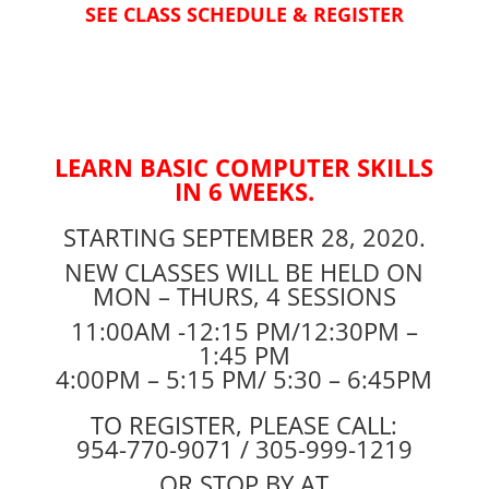
SEE CLASS SCHEDULE & REGISTER
LEARN BASIC COMPUTER SKILLS
IN 6 WEEKS.
STARTING SEPTEMBER 28, 2020.
NEW CLASSES WILL BE HELD ON
MON – THURS, 4 SESSIONS
11:00AM -12:15 PM/12:30PM –
1:45 PM
4:00PM – 5:15 PM/ 5:30 – 6:45PM
TO REGISTER, PLEASE CALL:
954-770-9071 / 305-999-1219
OR STOP BY AT