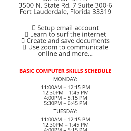
3500 N. State Rd. 7 Suite 300-6
Fort Lauderdale, Florida 33319
 Setup email account
 Learn to surf the internet
 Create and save documents
 Use zoom to communicate
online and more…
BASIC COMPUTER SKILLS SCHEDULE
MONDAY:
11:00AM – 12:15 PM
12:30PM – 1:45 PM
4:00PM – 5:15 PM
5:30PM – 6:45 PM
TUESDAY:
11:00AM – 12:15 PM
12:30PM – 1:45 PM
4:00PM – 5:15 PM