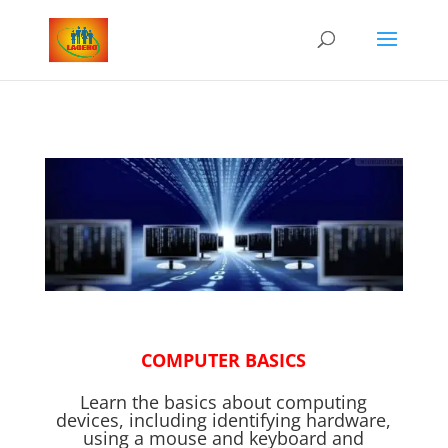
COMPUTER BASICS
Learn the basics about computing
devices, including identifying hardware,
using a mouse and keyboard and