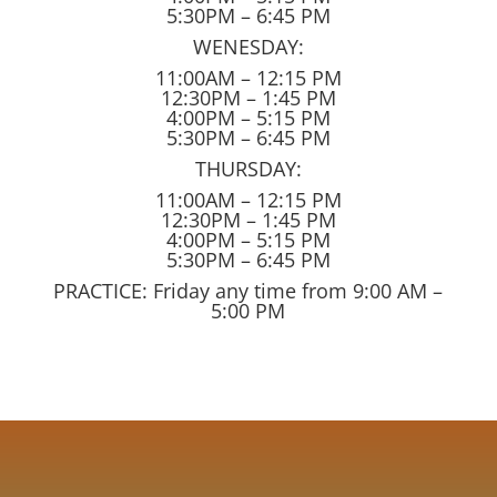
5:30PM – 6:45 PM
WENESDAY:
11:00AM – 12:15 PM
12:30PM – 1:45 PM
4:00PM – 5:15 PM
5:30PM – 6:45 PM
THURSDAY:
11:00AM – 12:15 PM
12:30PM – 1:45 PM
4:00PM – 5:15 PM
5:30PM – 6:45 PM
PRACTICE: Friday any time from 9:00 AM –
5:00 PM