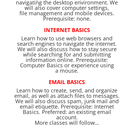
navigating the desktop environment. We
will also cover computer settings,
file management and mobile devices.
Prerequisite: none.
INTERNET BASICS
Learn how to use web browsers and
search engines to navigate the internet.
We will also discuss how to stay secure
while searching for and submitting
information online. Prerequisite:
Computer Basics or experience using
a mouse.
EMAIL BASICS
Learn how to create, send, and organize
email, as well as attach files to messages.
We will also discuss spam, junk mail and
email etiquette. Prerequisite: Internet
Basics. Preferred: an existing email
account.
More classes will follow…