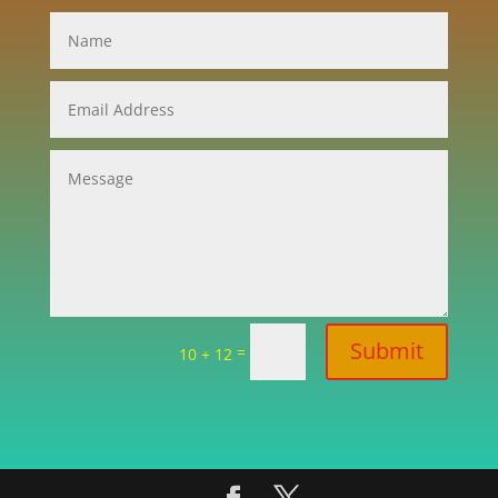
Submit
=
10 + 12