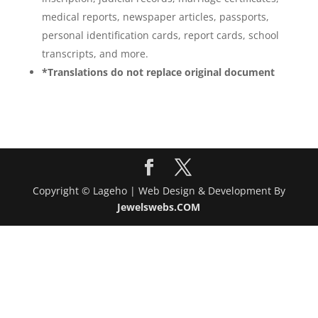
medical reports, newspaper articles, passports,
personal identification cards, report cards, school
transcripts, and more.
*Translations do not replace original document
Copyright © Lageho | Web Design & Development By
Jewelswebs.COM