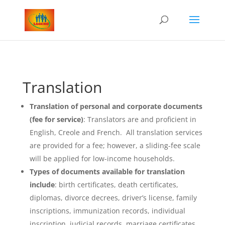
Translation
Translation of personal and corporate documents
(fee for service)
: Translators are and proficient in
English, Creole and French. All translation services
are provided for a fee; however, a sliding-fee scale
will be applied for low-income households.
Types of documents available for translation
include
: birth certificates, death certificates,
diplomas, divorce decrees, driver’s license, family
inscriptions, immunization records, individual
inscription, judicial records, marriage certificates,