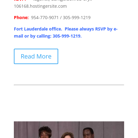
106168.hostingersite.com
Phone:
954-770-9071 / 305-999-1219
Fort Lauderdale office. Please always RSVP by e-
mail or by calling: 305-999-1219.
Read More