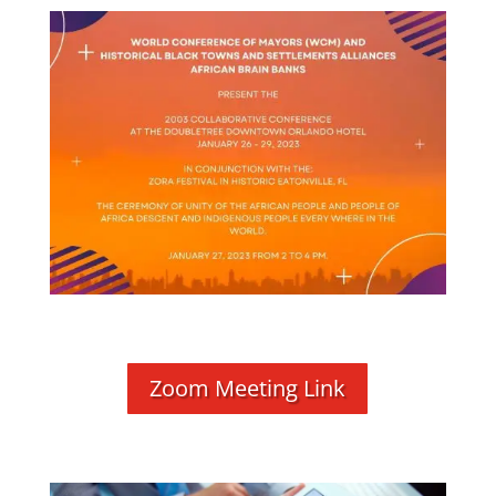
Zoom Meeting Link