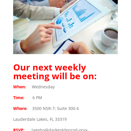
Our next weekly
meeting will be on:
When:
Wednesday
Time:
6 PM
Where
:
3500 NSR-7; Suite 300-6
Lauderdale Lakes, FL 33319
RSVP:
lageho@darkgoldenrod-oryx-