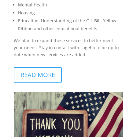
Mental Health
Housing
Education: Understanding of the G.I. Bill, Yellow
Ribbon and other educational benefits
We plan to expand these services to better meet
your needs. Stay in contact with Lageho to be up to
date when new services are added.
READ MORE