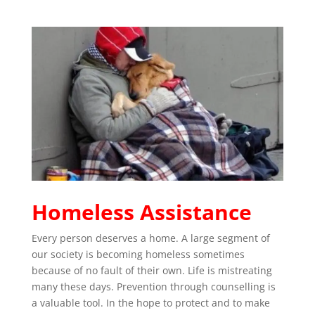
Homeless Assistance
Every person deserves a home. A large segment of
our society is becoming homeless sometimes
because of no fault of their own. Life is mistreating
many these days. Prevention through counselling is
a valuable tool. In the hope to protect and to make