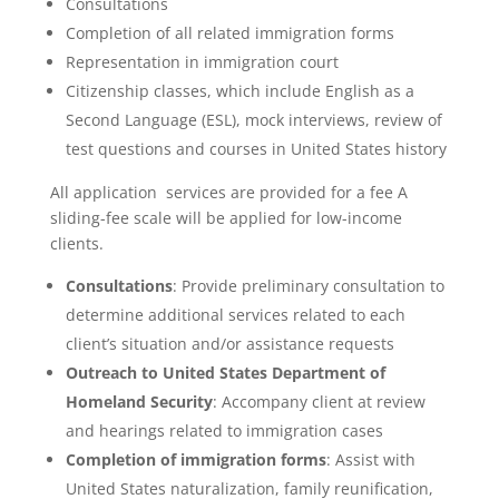
Consultations
Completion of all related immigration forms
Representation in immigration court
Citizenship classes, which include English as a
Second Language (ESL), mock interviews, review of
test questions and courses in United States history
All application services are provided for a fee A
sliding-fee scale will be applied for low-income
clients.
Consultations
: Provide preliminary consultation to
determine additional services related to each
client’s situation and/or assistance requests
Outreach to United States Department of
Homeland Security
: Accompany client at review
and hearings related to immigration cases
Completion of immigration forms
: Assist with
United States naturalization, family reunification,