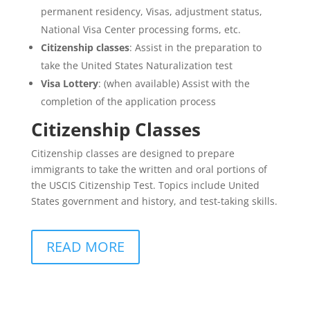
permanent residency, Visas, adjustment status,
National Visa Center processing forms, etc.
Citizenship classes
: Assist in the preparation to
take the United States Naturalization test
Visa Lottery
: (when available) Assist with the
completion of the application process
Citizenship Classes
Citizenship classes are designed to prepare
immigrants to take the written and oral portions of
the USCIS Citizenship Test. Topics include United
States government and history, and test-taking skills.
READ MORE