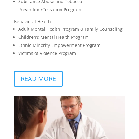
Substance Abuse and Tobacco
Prevention/Cessation Program
Behavioral Health
Adult Mental Health Program & Family Counseling
Children’s Mental Health Program
Ethnic Minority Empowerment Program
Victims of Violence Program
READ MORE