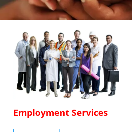
Employment Services