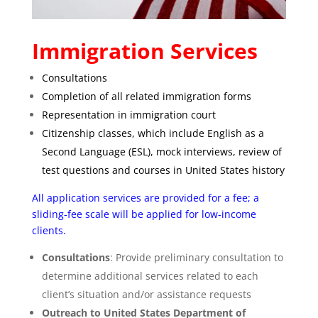
Immigration Services
Consultations
Completion of all related immigration forms
Representation in immigration court
Citizenship classes, which include English as a
Second Language (ESL), mock interviews, review of
test questions and courses in United States history
All application services are provided for a fee; a
sliding-fee scale will be applied for low-income
clients.
Consultations
: Provide preliminary consultation to
determine additional services related to each
client’s situation and/or assistance requests
Outreach to United States Department of