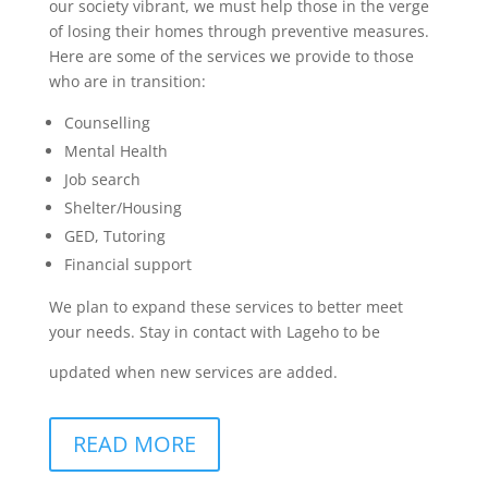
our society vibrant, we must help those in the verge
of losing their homes through preventive measures.
Here are some of the services we provide to those
who are in transition:
Counselling
Mental Health
Job search
Shelter/Housing
GED, Tutoring
Financial support
We plan to expand these services to better meet
your needs. Stay in contact with Lageho to be
updated when new services are added.
READ MORE