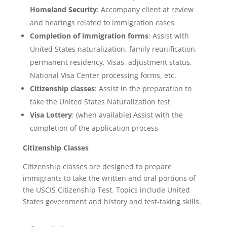
Homeland Security
: Accompany client at review
and hearings related to immigration cases
Completion of immigration forms
: Assist with
United States naturalization, family reunification,
permanent residency, Visas, adjustment status,
National Visa Center processing forms, etc.
Citizenship classes
: Assist in the preparation to
take the United States Naturalization test
Visa Lottery
: (when available) Assist with the
completion of the application process
Citizenship Classes
Citizenship classes are designed to prepare
immigrants to take the written and oral portions of
the USCIS Citizenship Test. Topics include United
States government and history and test-taking skills.