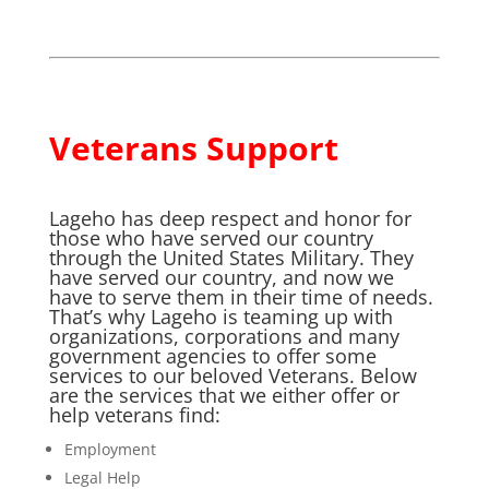
Veterans Support
Lageho has deep respect and honor for
those who have served our country
through the United States Military. They
have served our country, and now we
have to serve them in their time of needs.
That’s why Lageho is teaming up with
organizations, corporations and many
government agencies to offer some
services to our beloved Veterans. Below
are the services that we either offer or
help veterans find:
Employment
Legal Help