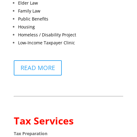
Elder Law
Family Law
Public Benefits
Housing
Homeless / Disability Project
Low-Income Taxpayer Clinic
READ MORE
Tax Services
Tax Preparation