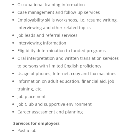
Occupational training information
Case management and follow-up services
Employability skills workshops, i.e. resume writing,
interviewing and other related topics
Job leads and referral services
Interviewing information
Eligibility determination to funded programs
Oral interpretation and written translation services
to persons with limited English proficiency
Usage of phones, Internet, copy and fax machines
Information on adult education, financial aid, job
training, etc.
Job placement
Job Club and supportive environment
Career assessment and planning
Services for employers
Post a job