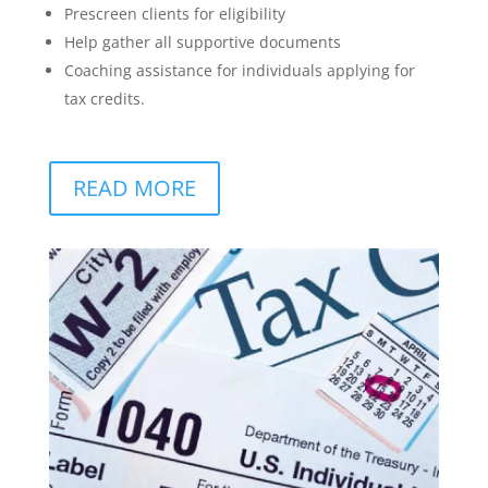
Prescreen clients for eligibility
Help gather all supportive documents
Coaching assistance for individuals applying for
tax credits.
READ MORE