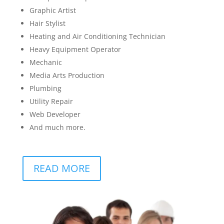
Graphic Artist
Hair Stylist
Heating and Air Conditioning Technician
Heavy Equipment Operator
Mechanic
Media Arts Production
Plumbing
Utility Repair
Web Developer
And much more.
READ MORE