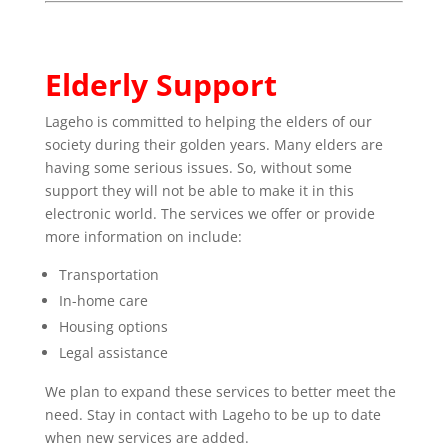
Elderly Support
Lageho is committed to helping the elders of our
society during their golden years. Many elders are
having some serious issues. So, without some
support they will not be able to make it in this
electronic world. The services we offer or provide
more information on include:
Transportation
In-home care
Housing options
Legal assistance
We plan to expand these services to better meet the
need. Stay in contact with Lageho to be up to date
when new services are added.