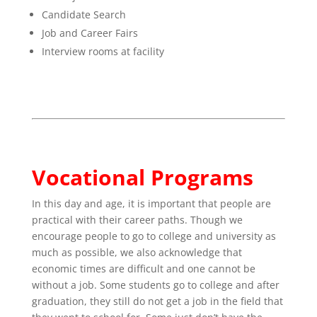
Candidate Search
Job and Career Fairs
Interview rooms at facility
Vocational Programs
In this day and age, it is important that people are
practical with their career paths. Though we
encourage people to go to college and university as
much as possible, we also acknowledge that
economic times are difficult and one cannot be
without a job. Some students go to college and after
graduation, they still do not get a job in the field that