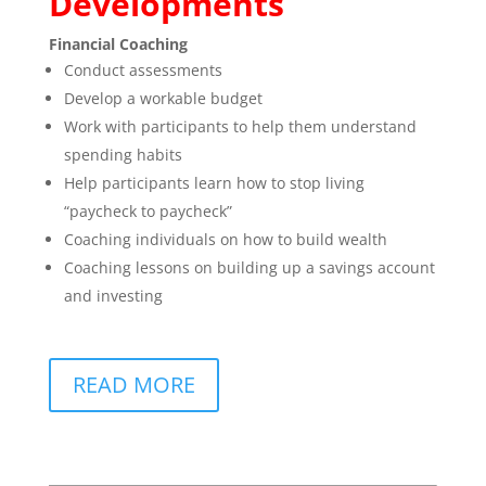
Developments
Financial Coaching
Conduct assessments
Develop a workable budget
Work with participants to help them understand
spending habits
Help participants learn how to stop living
“paycheck to paycheck”
Coaching individuals on how to build wealth
Coaching lessons on building up a savings account
and investing
READ MORE