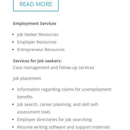
READ MORE
Employment Services
Job Seeker Resources
Employer Resources
Entrepreneur Resources
Services for job seekers:
Case management and follow-up services
Job placement
Information regarding claims for unemployment
benefits
Job search, career planning, and skill self-
assessment tools
Employer directories for job searching
Resume writing software and support materials