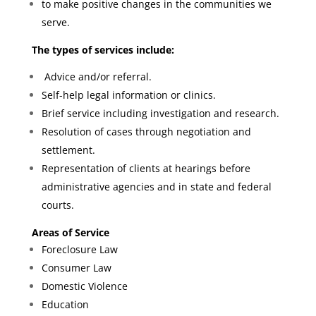
to make positive changes in the communities we
serve.
The types of services include:
Advice and/or referral.
Self-help legal information or clinics.
Brief service including investigation and research.
Resolution of cases through negotiation and
settlement.
Representation of clients at hearings before
administrative agencies and in state and federal
courts.
Areas of Service
Foreclosure Law
Consumer Law
Domestic Violence
Education