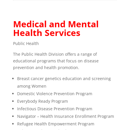
Medical and Mental
Health Services
Public Health
The Public Health Division offers a range of
educational programs that focus on disease
prevention and health promotion.
Breast cancer genetics education and screening
among Women
Domestic Violence Prevention Program
Everybody Ready Program
Infectious Disease Prevention Program
Navigator – Health Insurance Enrollment Program
Refugee Health Empowerment Program