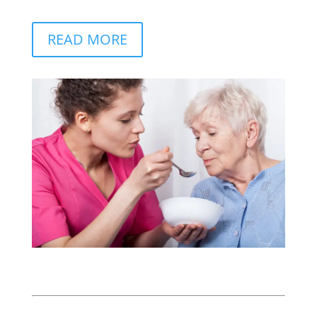
READ MORE