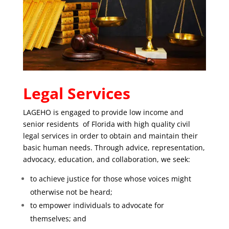
Legal Services
LAGEHO is engaged to provide low income and
senior residents of Florida with high quality civil
legal services in order to obtain and maintain their
basic human needs. Through advice, representation,
advocacy, education, and collaboration, we seek:
to achieve justice for those whose voices might
otherwise not be heard;
to empower individuals to advocate for
themselves; and