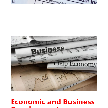
Economic and Business