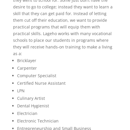
they went to school for. Some just don’t have the
desire to go to college; instead they want to learn a
skill that they can get paid for. Instead of letting
them cut off their education, we want to provide
practical programs that will equip them with
practical skills. Lageho works with many vocational
schools to place our students in programs where
they will receive hands-on training to make a living
as a:
Bricklayer
Carpenter
Computer Specialist
Certified Nurse Assistant
LPN
Culinary Artist
Dental Hygienist
Electrician
Electronic Technician
Entrepreneurship and Small Business